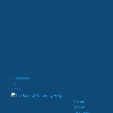
Facebook
X
RSS
Home
About
The Book