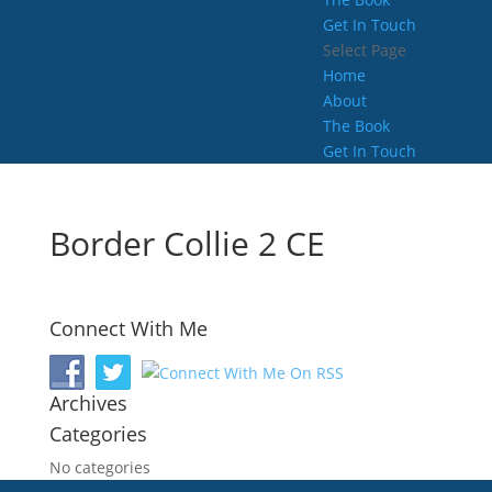
Get In Touch
Select Page
Home
About
The Book
Get In Touch
Border Collie 2 CE
Connect With Me
Archives
Categories
No categories