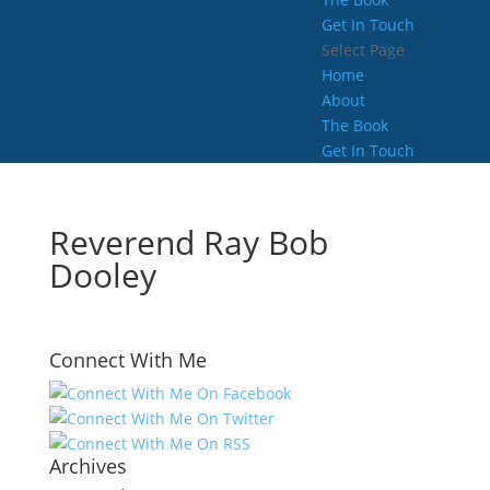
Get In Touch
Select Page
Home
About
The Book
Get In Touch
Reverend Ray Bob
Dooley
Connect With Me
Archives