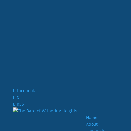
Facebook
X
RSS
Home
About
The Book