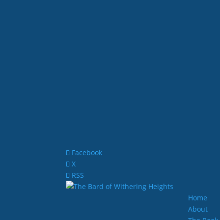
Facebook
X
RSS
Home
About