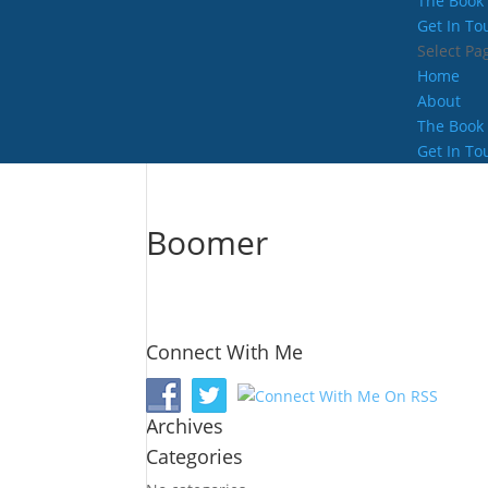
The Book
Get In To
Select Pa
Home
About
The Book
Get In To
Boomer
Connect With Me
Archives
Categories